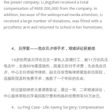
the power company; Li Jingzhen received a total
compensation of RMB 200,000 from the company. In
addition, because of the widespread media attention, Li
received a large number of donations, was fitted with a
prosthetic arm and returned to school in her hometown.
4、 吕萍案——危在旦夕得手术，艰难诉讼获赔偿
16岁的男孩吕萍在北京一家私人苗圃打工，被11万伏高压
电击中，全身80%重度烧伤，因雇主拒付手术费，生命危在旦
夕。中心主任佟丽华律师、副主任张雪梅律师紧急前往医院，
说服医院及时免费手术，挽救了一个年轻的生命。
经过援助律师大量调查取证，通过一审、二审艰难诉讼，
中心最终帮助吕萍索回医疗费和伤残补偿费用等50万余元。
4、Lu Ping Case- Life-Saving Surgery; Compensation