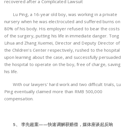
recovered after a Complicated Lawsuit
Lu Ping, a 16-year old boy, was working in a private
nursery when he was electrocuted and suffered burns on
80% of his body. His employer refused to bear the costs
of the surgery, putting his life in immediate danger. Tong
Lihua and Zhang Xuemei, Director and Deputy Director of
the Children’s Center respectively, rushed to the hospital
upon learning about the case, and successfully persuaded
the hospital to operate on the boy, free of charge, saving
his life.
With our lawyers’ hard work and two difficult trials, Lu
Ping eventually claimed more than RMB 500,000
compensation.
5、 李先超案——快速调解获赔偿，媒体座谈起反响