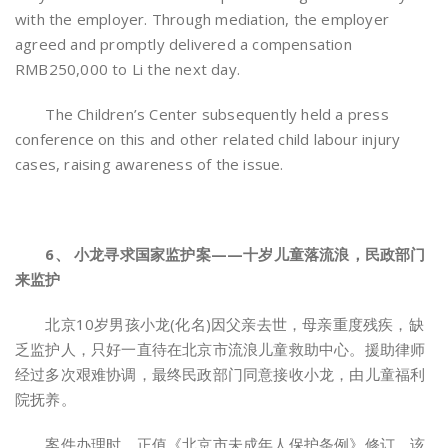
with the employer. Through mediation, the employer
agreed and promptly delivered a compensation
RMB250,000 to Li the next day.
The Children’s Center subsequently held a press
conference on this and other related child labour injury
cases, raising awareness of the issue.
6、 小龙寻求国家监护案——十岁儿童落流浪，民政部门
来监护
北京10岁男孩小龙(化名)因父亲去世，母亲重度残疾，缺
乏监护人，只好一直待在北京市流浪儿童救助中心。援助律师
经过多次艰难协调，最终民政部门同意接收小龙，由儿童福利
院抚养。
案件办理时，正值《北京市未成年人保护条例》修订，该