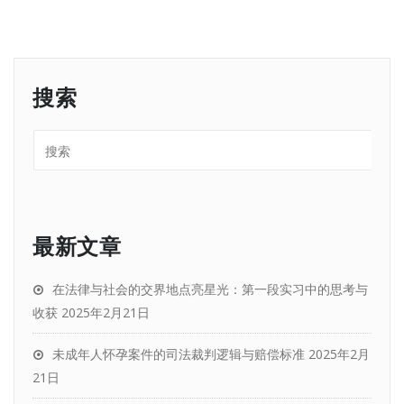
搜索
最新文章
在法律与社会的交界地点亮星光：第一段实习中的思考与
收获
2025年2月21日
未成年人怀孕案件的司法裁判逻辑与赔偿标准
2025年2月
21日