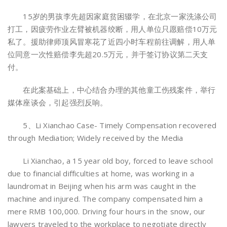
15岁的男孩李先超因家庭贫困辍学，在北京一家洗涤公司
打工，因疲劳作业左臂被机器绞断，用人单位只愿赔偿10万元
私了。援助律师顶风冒寒花了近四小时车程前往调解，用人单
位同意一次性赔偿李先超20.5万元，并于签订协议第二天支
付。
在此案基础上，中心结合办理的其他童工伤残案件，举行
媒体座谈会，引起强烈反响。
5、Li Xianchao Case- Timely Compensation recovered
through Mediation; Widely received by the Media
Li Xianchao, a 15 year old boy, forced to leave school
due to financial difficulties at home, was working in a
laundromat in Beijing when his arm was caught in the
machine and injured. The company compensated him a
mere RMB 100,000. Driving four hours in the snow, our
lawyers traveled to the workplace to negotiate directly