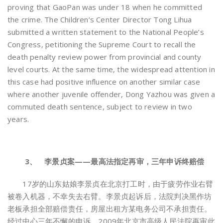
proving that GaoPan was under 18 when he committed
the crime. The Children’s Center Director Tong Lihua
submitted a written statement to the National People’s
Congress, petitioning the Supreme Court to recall the
death penalty review power from provincial and county
level courts. At the same time, the widespread attention in
this case had positive influence on another similar case
where another juvenile offender, Dong Yazhou was given a
commuted death sentence, subject to review in two
years.
3、 李景贞案——最高法指定再审，三年申诉终赔偿
17岁的山东姑娘李景贞在北京打工时，由于疲劳作业右臂
被卷入机器，不幸失去右臂。李景贞起诉后，法院判决黑作坊
老板承担全部赔偿责任，房屋出租方某电务公司不承担责任。
经过中心三年不懈的申诉，2009年北京市高级人民法院再审此