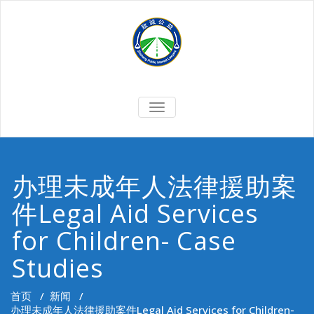
Skip
to
content
切
换
导
航
办理未成年人法律援助案
件Legal Aid Services
for Children- Case
Studies
首页
/
新闻
/
办理未成年人法律援助案件Legal Aid Services for Children-