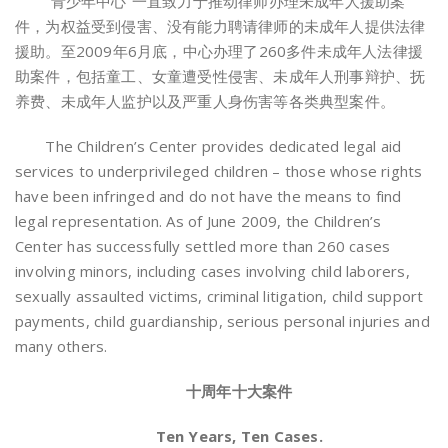
“青少年中心”一直致力于推动律师办理未成年人援助案
件，为权益受到侵害、没有能力聘请律师的未成年人提供法律
援助。至2009年6月底，中心办理了260多件未成年人法律援
助案件，包括童工、女童遭受性侵害、未成年人刑事辩护、抚
养费、未成年人监护以及严重人身伤害等各类典型案件。
The Children’s Center provides dedicated legal aid
services to underprivileged children – those whose rights
have been infringed and do not have the means to find
legal representation. As of June 2009, the Children’s
Center has successfully settled more than 260 cases
involving minors, including cases involving child laborers,
sexually assaulted victims, criminal litigation, child support
payments, child guardianship, serious personal injuries and
many others.
十周年十大案件
Ten Years, Ten Cases.