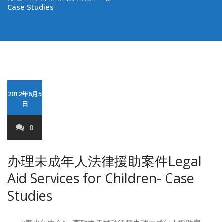
Case Studies
2012年6月5
日
0
办理未成年人法律援助案件Legal
Aid Services for Children- Case
Studies