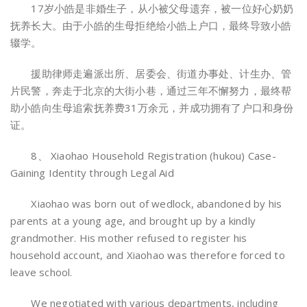
17岁小皓是非婚生子，从小被父母遗弃，被一位好心奶奶
抚养长大。由于小皓的生母拒绝给小皓上户口，最终导致小皓
辍学。
援助律师走遍派出所、居委会、街道办事处、计生办、管
片民警，奔走于北京的大街小巷，通过三年不懈努力，最终帮
助小皓向生母追索抚养费31万余元，并成功拥有了户口和身份
证。
8、 Xiaohao Household Registration (hukou) Case-
Gaining Identity through Legal Aid
Xiaohao was born out of wedlock, abandoned by his
parents at a young age, and brought up by a kindly
grandmother. His mother refused to register his
household account, and Xiaohao was therefore forced to
leave school.
We negotiated with various departments, including