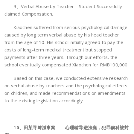
9、Verbal Abuse by Teacher – Student Successfully
claimed Compensation.
Xiaochen suffered from serious psychological damage
caused by long term verbal abuse by his head teacher
from the age of 10. His school initially agreed to pay the
costs of long-term medical treatment but stopped
payments after three years. Through our efforts, the
school eventually compensated Xiaochen for RMB100,000.
Based on this case, we conducted extensive research
on verbal abuse by teachers and the psychological effects
on children, and made recommendations on amendments
to the existing legislation accordingly.
10、田某寻衅滋事案——心理辅导进法庭，犯罪前科被封