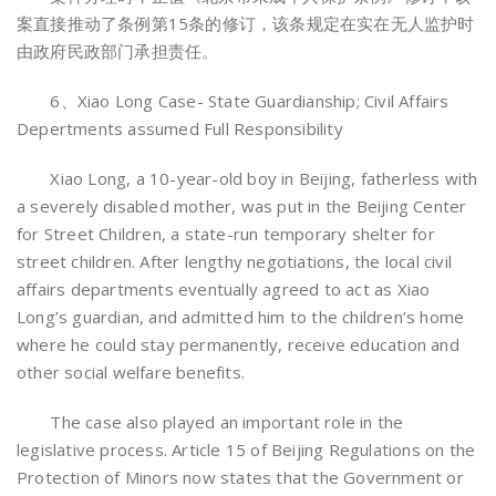
案直接推动了条例第15条的修订，该条规定在实在无人监护时
由政府民政部门承担责任。
6、Xiao Long Case- State Guardianship; Civil Affairs
Depertments assumed Full Responsibility
Xiao Long, a 10-year-old boy in Beijing, fatherless with
a severely disabled mother, was put in the Beijing Center
for Street Children, a state-run temporary shelter for
street children. After lengthy negotiations, the local civil
affairs departments eventually agreed to act as Xiao
Long’s guardian, and admitted him to the children’s home
where he could stay permanently, receive education and
other social welfare benefits.
The case also played an important role in the
legislative process. Article 15 of Beijing Regulations on the
Protection of Minors now states that the Government or