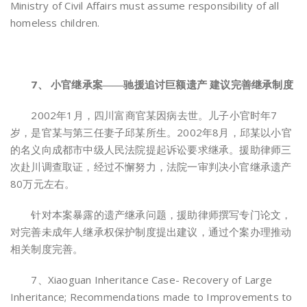
Ministry of Civil Affairs must assume responsibility of all
homeless children.
7、 小官继承案――驰援追讨巨额遗产 建议完善继承制度
2002年1月，四川富商官某因病去世。儿子小官时年7
岁，是官某与第三任妻子邱某所生。2002年8月，邱某以小官
的名义向成都市中级人民法院提起诉讼要求继承。援助律师三
次赴川调查取证，经过不懈努力，法院一审判决小官继承遗产
80万元左右。
针对本案暴露的遗产继承问题，援助律师撰写专门论文，
对完善未成年人继承权保护制度提出建议，通过个案办理推动
相关制度完善。
7、Xiaoguan Inheritance Case- Recovery of Large
Inheritance; Recommendations made to Improvements to