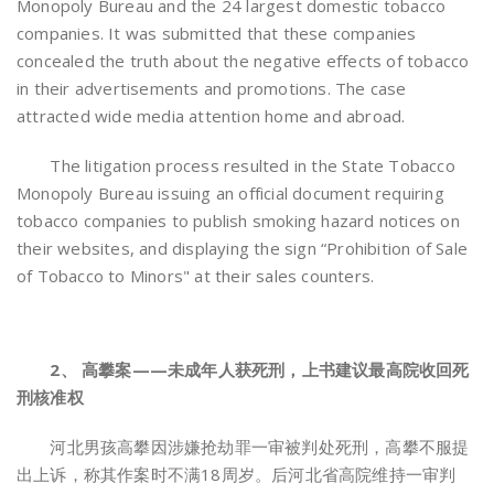
Monopoly Bureau and the 24 largest domestic tobacco
companies. It was submitted that these companies
concealed the truth about the negative effects of tobacco
in their advertisements and promotions. The case
attracted wide media attention home and abroad.
The litigation process resulted in the State Tobacco
Monopoly Bureau issuing an official document requiring
tobacco companies to publish smoking hazard notices on
their websites, and displaying the sign “Prohibition of Sale
of Tobacco to Minors" at their sales counters.
2、 高攀案——未成年人获死刑，上书建议最高院收回死
刑核准权
河北男孩高攀因涉嫌抢劫罪一审被判处死刑，高攀不服提
出上诉，称其作案时不满18周岁。后河北省高院维持一审判