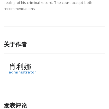
sealing of his criminal record. The court accept both
recommendations.
关于作者
肖利娜
administrator
发表评论