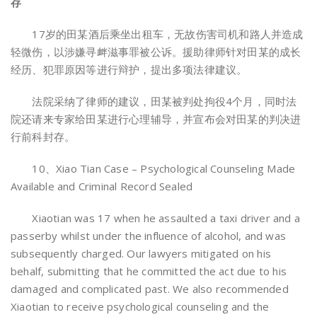
存
17岁的田某酒后乘坐出租车，无故伤害司机和路人并造成
轻微伤，以涉嫌寻衅滋事罪被公诉。援助律师针对田某的成长
经历、犯罪原因等进行辩护，提出多项法律建议。
法院采纳了律师的建议，田某被判处拘役4个月，同时法
院还请来专家给田某进行心理辅导，并宣布会对田某的判决进
行前科封存。
10、Xiao Tian Case – Psychological Counseling Made
Available and Criminal Record Sealed
Xiaotian was 17 when he assaulted a taxi driver and a
passerby whilst under the influence of alcohol, and was
subsequently charged. Our lawyers mitigated on his
behalf, submitting that he committed the act due to his
damaged and complicated past. We also recommended
Xiaotian to receive psychological counseling and the