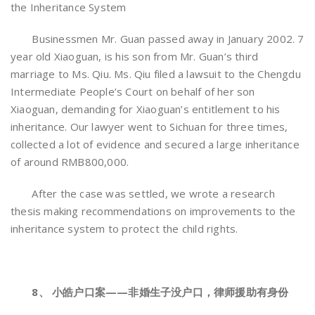
the Inheritance System
Businessmen Mr. Guan passed away in January 2002. 7
year old Xiaoguan, is his son from Mr. Guan’s third
marriage to Ms. Qiu. Ms. Qiu filed a lawsuit to the Chengdu
Intermediate People’s Court on behalf of her son
Xiaoguan, demanding for Xiaoguan’s entitlement to his
inheritance. Our lawyer went to Sichuan for three times,
collected a lot of evidence and secured a large inheritance
of around RMB800,000.
After the case was settled, we wrote a research
thesis making recommendations on improvements to the
inheritance system to protect the child rights.
8、 小皓户口案——非婚生子没户口，律师援助有身份