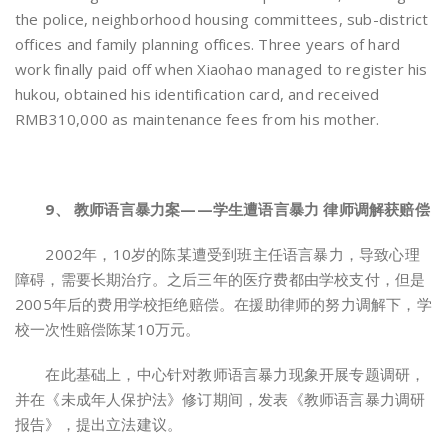
the police, neighborhood housing committees, sub-district
offices and family planning offices. Three years of hard
work finally paid off when Xiaohao managed to register his
hukou, obtained his identification card, and received
RMB310,000 as maintenance fees from his mother.
9、 教师语言暴力案——学生遭语言暴力 律师调解获赔偿
2002年，10岁的陈某遭受到班主任语言暴力，导致心理
障碍，需要长期治疗。之后三年的医疗费都由学校支付，但是
2005年后的费用学校拒绝赔偿。在援助律师的努力调解下，学
校一次性赔偿陈某10万元。
在此基础上，中心针对教师语言暴力现象开展专题调研，
并在《未成年人保护法》修订期间，发表《教师语言暴力调研
报告》，提出立法建议。