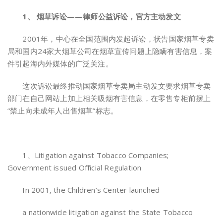
1、 烟草诉讼——律师公益诉讼，官方主动发文
2001年，中心在全国范围内发起诉讼，状告国家烟草专卖
局和国内24家大烟草公司在烟草宣传问题上隐瞒有害信息，案
件引起海内外媒体的广泛关注。
这次诉讼最终推动国家烟草专卖局主动发文要求烟草专卖
部门在自己网站上加上相关吸烟有害信息，在零售专柜前摆上
“禁止向未成年人出售烟草”标志。
1、Litigation against Tobacco Companies;
Government issued Official Regulation
In 2001, the Children’s Center launched
a nationwide litigation against the State Tobacco