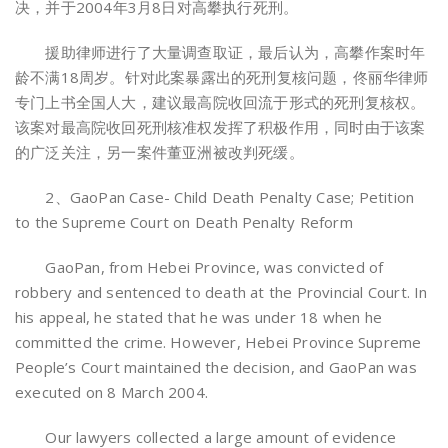
决，并于2004年3月8日对高攀执行死刑。
援助律师进行了大量调查取证，最后认为，高攀作案时年
龄不满18周岁。针对此案暴露出的死刑复核问题，佟丽华律师
专门上书全国人大，建议最高院收回流于形式的死刑复核权。
该案对最高院收回死刑核准权发挥了积极作用，同时由于该案
的广泛关注，另一案件董亚洲被改判死缓。
2、GaoPan Case- Child Death Penalty Case; Petition
to the Supreme Court on Death Penalty Reform
GaoPan, from Hebei Province, was convicted of
robbery and sentenced to death at the Provincial Court. In
his appeal, he stated that he was under 18 when he
committed the crime. However, Hebei Province Supreme
People’s Court maintained the decision, and GaoPan was
executed on 8 March 2004.
Our lawyers collected a large amount of evidence