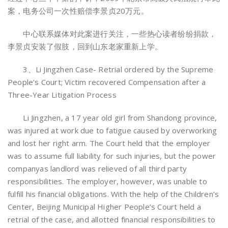
案，电务公司一次性赔偿李景贞20万元。
中心联系媒体对此案进行关注，一些热心读者纷纷捐款，
李景贞安装了假肢，回到山东老家重新上学。
3、Li Jingzhen Case- Retrial ordered by the Supreme
People’s Court; Victim recovered Compensation after a
Three-Year Litigation Process
Li Jingzhen, a 17 year old girl from Shandong province,
was injured at work due to fatigue caused by overworking
and lost her right arm. The Court held that the employer
was to assume full liability for such injuries, but the power
companyas landlord was relieved of all third party
responsibilities. The employer, however, was unable to
fulfill his financial obligations. With the help of the Children’s
Center, Beijing Municipal Higher People’s Court held a
retrial of the case, and allotted financial responsibilities to