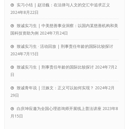
实习小结 | 赵泾巍：在法律与人文的交汇中追求正义
2024年8月22日
致诚实习生 | 中美慈善事业洞察：以国内某慈善机构和美
国科技资助为例
2024年7月24日
致诚实习生 · 活动回放 | 刑事责任年龄的国际比较探讨
2024年7月15日
致诚实习生 | 刑事责任年龄的国际比较探讨
2024年7月2
日
致诚青年说 | 汪姝文：正义可以如何实现？
2024年2月
29日
白庆坤应邀为全国心理咨询师开展线上普法讲座
2023年8
月15日