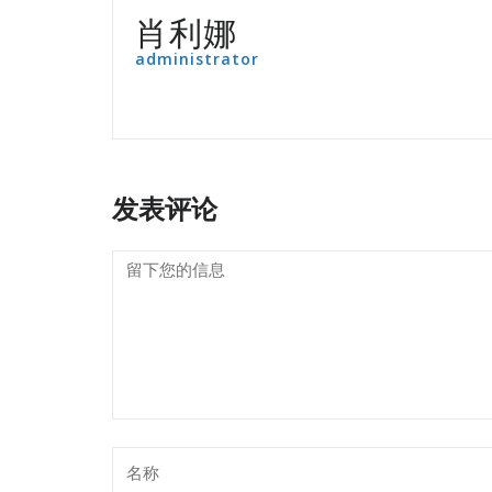
肖利娜
administrator
发表评论