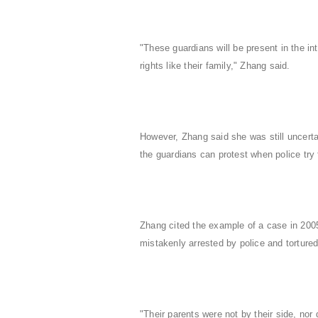
"These guardians will be present in the int
rights like their family," Zhang said.
However, Zhang said she was still uncerta
the guardians can protest when police try t
Zhang cited the example of a case in 2005
mistakenly arrested by police and tortur
"Their parents were not by their side, nor