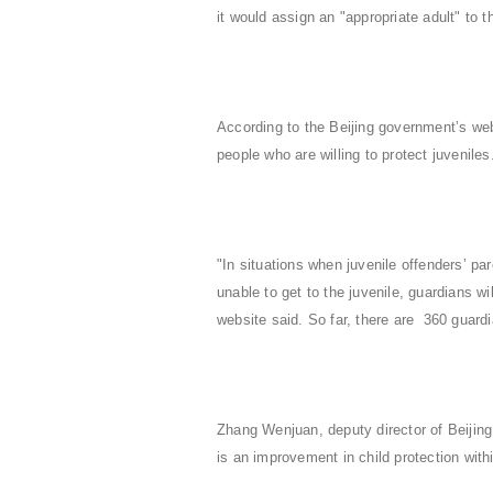
it would assign an "appropriate adult" to 
According to the Beijing government’s web
people who are willing to protect juvenile
"In situations when juvenile offenders’ pa
unable to get to the juvenile, guardians wi
website said. So far, there are 360 guardi
Zhang Wenjuan, deputy director of Beijing
is an improvement in child protection wit