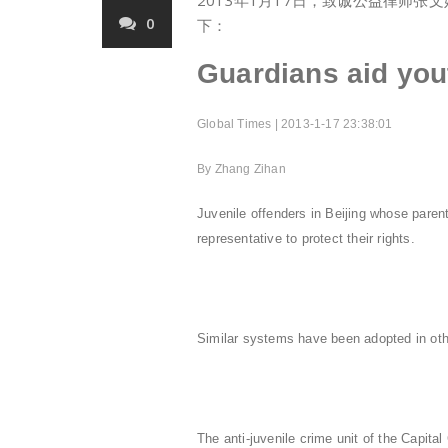
2013年1月17日，致诚公益律师
0
下：
Guardians aid you
Global Times | 2013-1-17 23:38:01
By Zhang Zihan
Juvenile offenders in Beijing whose parents
representative to protect their rights.
Similar systems have been adopted in othe
The anti-juvenile crime unit of the Capi