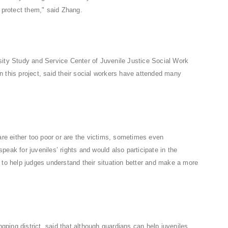
d protect them," said Zhang.
sity Study and Service Center of Juvenile Justice Social Work
 this project, said their social workers have attended many
are either too poor or are the victims, sometimes even
eak for juveniles’ rights and would also participate in the
 to help judges understand their situation better and make a more
ngping district, said that although guardians can help juveniles,