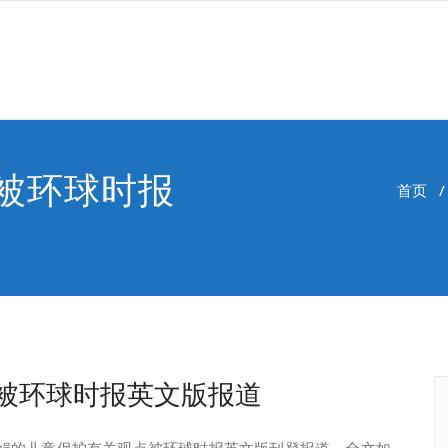
被环球时报
首页
被环球时报英文版报道