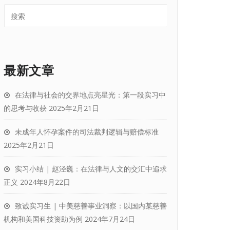
最新文章
在法律与社会的交界地点亮星光：第一段实习中
的思考与收获
2025年2月21日
未成年人怀孕案件的司法裁判逻辑与赔偿标准
2025年2月21日
实习小结 | 赵泾巍：在法律与人文的交汇中追求
正义
2024年8月22日
致诚实习生 | 中美慈善事业洞察：以国内某慈善
机构和美国科技资助为例
2024年7月24日