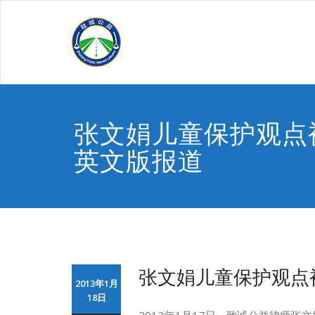
Skip
to
content
张文娟儿童保护观点
英文版报道
张文娟儿童保护观点
2013年1月
18日