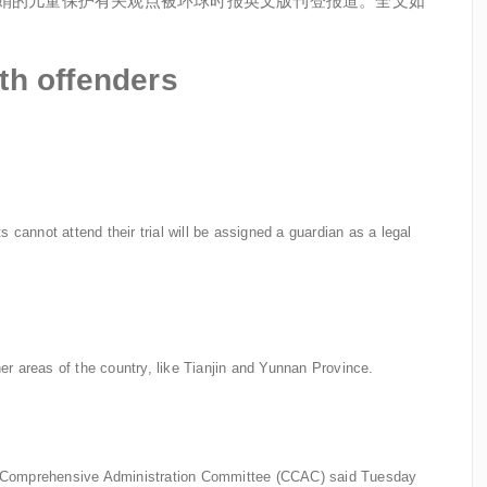
张文娟的儿童保护有关观点被环球时报英文版刊登报道。全文如
th offenders
 cannot attend their trial will be assigned a guardian as a legal
r areas of the country, like Tianjin and Yunnan Province.
tal Comprehensive Administration Committee (CCAC) said Tuesday