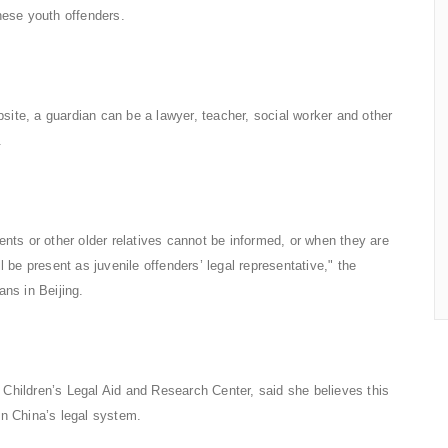
these youth offenders.
site, a guardian can be a lawyer, teacher, social worker and other
s.
rents or other older relatives cannot be informed, or when they are
ll be present as juvenile offenders’ legal representative," the
ans in Beijing.
 Children’s Legal Aid and Research Center, said she believes this
hin China’s legal system.