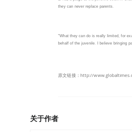
they can never replace parents.
"What they can do is really limited, for 
behalf of the juvenile. I believe bringing pa
原文链接：http://www.globaltimes.cn
关于作者