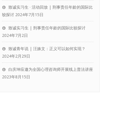
致诚实习生 · 活动回放 | 刑事责任年龄的国际比
较探讨
2024年7月15日
致诚实习生 | 刑事责任年龄的国际比较探讨
2024年7月2日
致诚青年说 | 汪姝文：正义可以如何实现？
2024年2月29日
白庆坤应邀为全国心理咨询师开展线上普法讲座
2023年8月15日