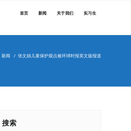
首页
新闻
关于我们
实习生
/
新闻
/
张文娟儿童保护观点被环球时报英文版报道
搜索