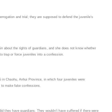
errogation and trial; they are supposed to defend the juvenile’s
in about the rights of guardians, and she does not know whether
o trap or force juveniles into a confession.
 in Chaohu, Anhui Province, in which four juveniles were
ed to make fake confessions.
 did they have guardians. They wouldn’t have suffered if there were