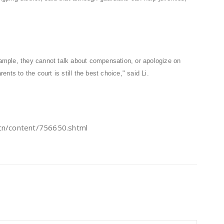
example, they cannot talk about compensation, or apologize on
rents to the court is still the best choice," said Li.
/content/756650.shtml