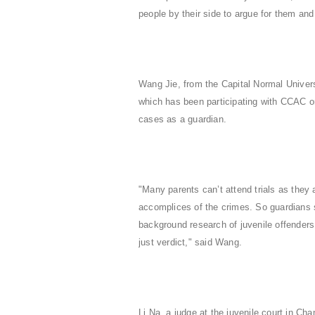
people by their side to argue for them an
Wang Jie, from the Capital Normal Univer
which has been participating with CCAC on
cases as a guardian.
"Many parents can’t attend trials as they 
accomplices of the crimes. So guardians sp
background research of juvenile offenders
just verdict," said Wang.
Li Na, a judge at the juvenile court in Cha