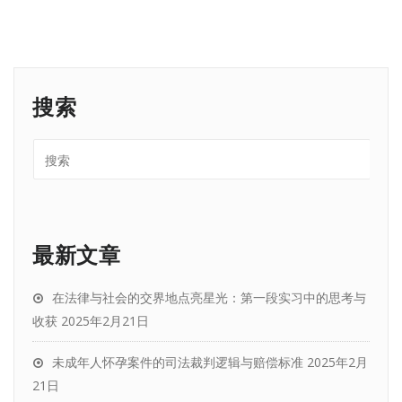
搜索
最新文章
在法律与社会的交界地点亮星光：第一段实习中的思考与
收获
2025年2月21日
未成年人怀孕案件的司法裁判逻辑与赔偿标准
2025年2月
21日