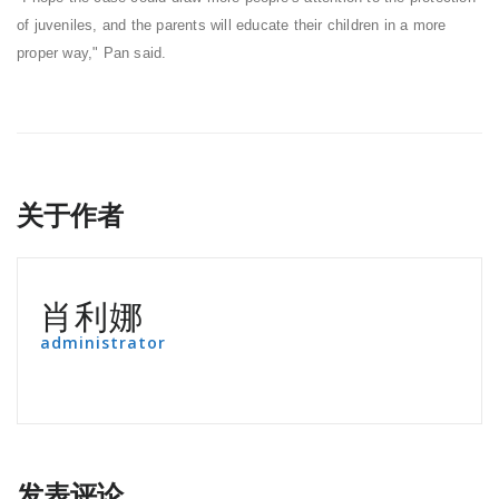
of juveniles, and the parents will educate their children in a more
proper way," Pan said.
关于作者
肖利娜
administrator
发表评论