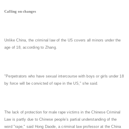
Calling on changes
Unlike China, the criminal law of the US covers all minors under the
age of 18, according to Zhang.
"Perpetrators who have sexual intercourse with boys or girls under 18
by force will be convicted of rape in the US," she said.
The lack of protection for male rape victims in the Chinese Criminal
Law is partly due to Chinese people’s partial understanding of the
word "rape," said Hong Daode, a criminal law professor at the China