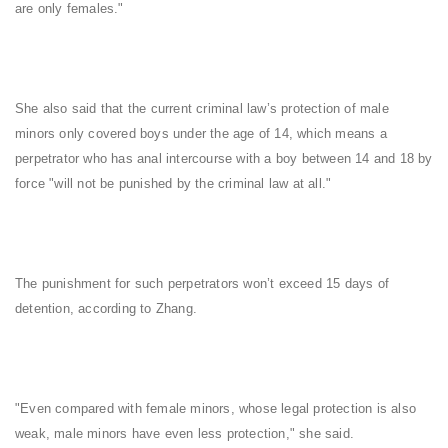
are only females."
She also said that the current criminal law’s protection of male
minors only covered boys under the age of 14, which means a
perpetrator who has anal intercourse with a boy between 14 and 18 by
force "will not be punished by the criminal law at all."
The punishment for such perpetrators won’t exceed 15 days of
detention, according to Zhang.
"Even compared with female minors, whose legal protection is also
weak, male minors have even less protection," she said.