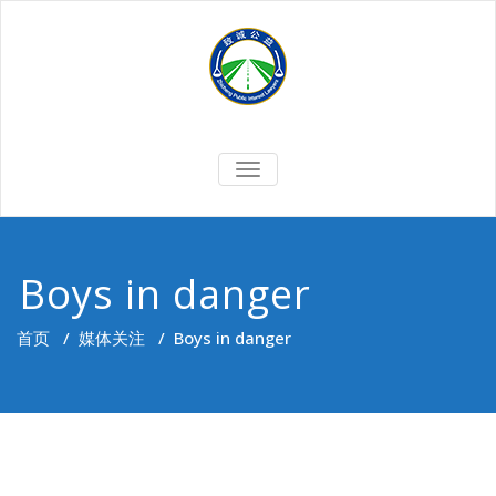
Skip
to
content
切
换
导
航
Boys in danger
首页
/
媒体关注
/
Boys in danger