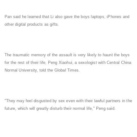
Pan said he learned that Li also gave the boys laptops, iPhones and
other digital products as gifts.
The traumatic memory of the assault is very likely to haunt the boys
for the rest of their life, Peng Xiaohui, a sexologist with Central China
Normal University, told the Global Times.
"They may feel disgusted by sex even with their lawful partners in the
future, which will greatly disturb their normal life," Peng said.