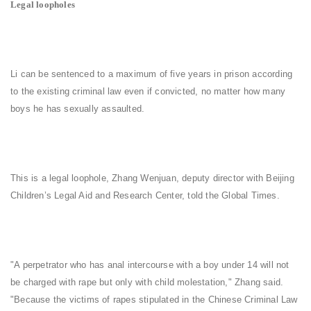
Legal loopholes
Li can be sentenced to a maximum of five years in prison according
to the existing criminal law even if convicted, no matter how many
boys he has sexually assaulted.
This is a legal loophole, Zhang Wenjuan, deputy director with Beijing
Children’s Legal Aid and Research Center, told the Global Times.
"A perpetrator who has anal intercourse with a boy under 14 will not
be charged with rape but only with child molestation," Zhang said.
"Because the victims of rapes stipulated in the Chinese Criminal Law