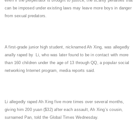
even if the perpetrator is brought to justice, the scanty penalties that
can be imposed under existing laws may leave more boys in danger
from sexual predators.
A first-grade junior high student, nicknamed Ah Xing, was allegedly
anally raped by Li, who was later found to be in contact with more
than 160 children under the age of 13 through QQ, a popular social
networking Internet program, media reports said.
Li allegedly raped Ah Xing five more times over several months,
giving him 200 yuan ($32) after each assault, Ah Xing’s cousin,
surnamed Pan, told the Global Times Wednesday.