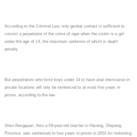
According to the Criminal Law, only genital contact is sufficient to
convict a perpetrator of the crime of rape when the victim is a girl
under the age of 14, the maximum sentence of which is death
penalty.
But perpetrators who force boys under 14 to have anal intercourse in
private locations will only be sentenced to at most five years in
prison, according to the law.
Shen Rongquan, then a 59-year-old teacher in Haining, Zhejiang
Province, was sentenced to four years in prison in 2001 for molesting