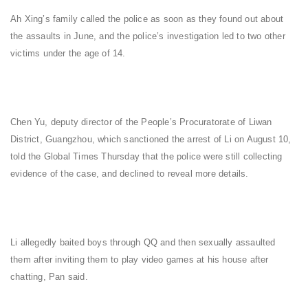
Ah Xing’s family called the police as soon as they found out about
the assaults in June, and the police’s investigation led to two other
victims under the age of 14.
Chen Yu, deputy director of the People’s Procuratorate of Liwan
District, Guangzhou, which sanctioned the arrest of Li on August 10,
told the Global Times Thursday that the police were still collecting
evidence of the case, and declined to reveal more details.
Li allegedly baited boys through QQ and then sexually assaulted
them after inviting them to play video games at his house after
chatting, Pan said.