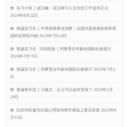
实习小结 | 赵泾巍：在法律与人文的交汇中追求正义
2024年8月22日
致诚实习生 | 中美慈善事业洞察：以国内某慈善机构和美
国科技资助为例
2024年7月24日
致诚实习生 · 活动回放 | 刑事责任年龄的国际比较探讨
2024年7月15日
致诚实习生 | 刑事责任年龄的国际比较探讨
2024年7月2
日
致诚青年说 | 汪姝文：正义可以如何实现？
2024年2月
29日
白庆坤应邀为全国心理咨询师开展线上普法讲座
2023年8
月15日