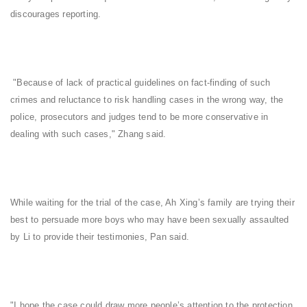
discourages reporting.
"Because of lack of practical guidelines on fact-finding of such
crimes and reluctance to risk handling cases in the wrong way, the
police, prosecutors and judges tend to be more conservative in
dealing with such cases," Zhang said.
While waiting for the trial of the case, Ah Xing’s family are trying their
best to persuade more boys who may have been sexually assaulted
by Li to provide their testimonies, Pan said.
"I hope the case could draw more people’s attention to the protection