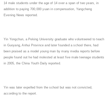
14 male students under the age of 14 over a span of two years, in
addition to paying 700,000 yuan in compensation, Yangcheng
Evening News reported.
Yin Yongchun, a Peking University graduate who volunteered to teach
in Guoyang, Anhui Province and later founded a school there, had
been praised as a model young man by many media reports before
people found out he had molested at least five male teenage students
in 2005, the China Youth Daily reported.
Yin was later expelled from the school but was not convicted,
according to the report.