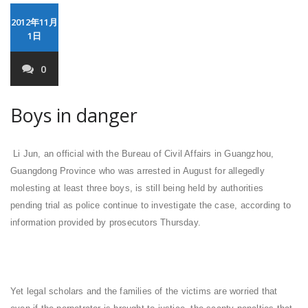
2012年11月
1日
0
Boys in danger
Li Jun, an official with the Bureau of Civil Affairs in Guangzhou,
Guangdong Province who was arrested in August for allegedly
molesting at least three boys, is still being held by authorities
pending trial as police continue to investigate the case, according to
information provided by prosecutors Thursday.
Yet legal scholars and the families of the victims are worried that