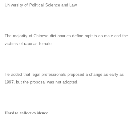
University of Political Science and Law.
The majority of Chinese dictionaries define rapists as male and the
victims of rape as female.
He added that legal professionals proposed a change as early as
1997, but the proposal was not adopted.
Hard to collect evidence