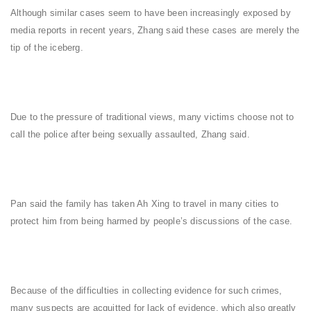
Although similar cases seem to have been increasingly exposed by
media reports in recent years, Zhang said these cases are merely the
tip of the iceberg.
Due to the pressure of traditional views, many victims choose not to
call the police after being sexually assaulted, Zhang said.
Pan said the family has taken Ah Xing to travel in many cities to
protect him from being harmed by people’s discussions of the case.
Because of the difficulties in collecting evidence for such crimes,
many suspects are acquitted for lack of evidence, which also greatly